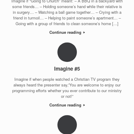
Imagine if “Going to Church” meant: – A BBQ in a backyard with
some friends… – Holding someone’s hand while their relative is
in surgery… – Watching a ball game together… – Crying with a
friend in turmoil… – Helping to paint someone’s apartment… –
Going with a group of friends to clean someone’s home […]
Continue reading
Imagine #5
Imagine if when people watched a Christian TV program they
always heard the presenter say,”You are welcome to enjoy our
programming efforts whether you ever contribute to our ministry
or not!”
Continue reading