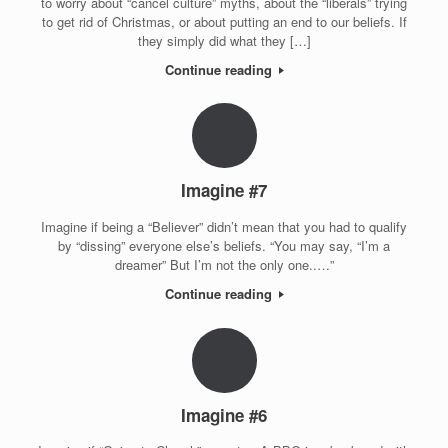
to worry about “cancel culture” myths, about the “liberals” trying
to get rid of Christmas, or about putting an end to our beliefs. If
they simply did what they […]
Continue reading
Imagine #7
Imagine if being a “Believer” didn’t mean that you had to qualify
by “dissing” everyone else’s beliefs. “You may say, “I’m a
dreamer” But I’m not the only one..…”
Continue reading
Imagine #6