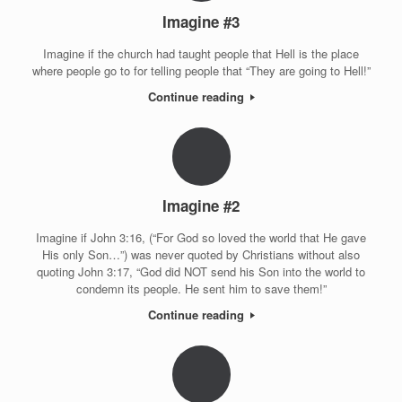
Imagine #3
Imagine if the church had taught people that Hell is the place
where people go to for telling people that “They are going to Hell!”
Continue reading
Imagine #2
Imagine if John 3:16, (“For God so loved the world that He gave
His only Son…”) was never quoted by Christians without also
quoting John 3:17, “God did NOT send his Son into the world to
condemn its people. He sent him to save them!”
Continue reading