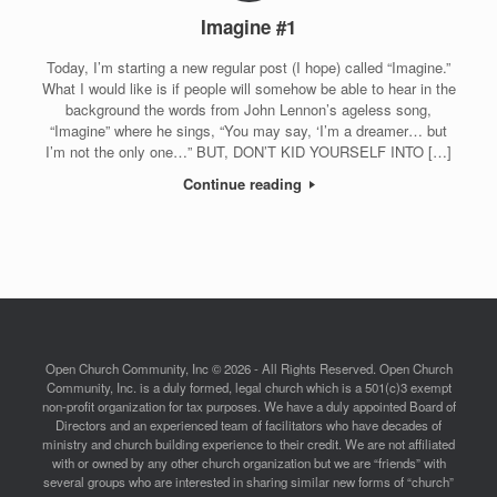
Imagine #1
Today, I’m starting a new regular post (I hope) called “Imagine.”
What I would like is if people will somehow be able to hear in the
background the words from John Lennon’s ageless song,
“Imagine” where he sings, “You may say, ‘I’m a dreamer… but
I’m not the only one…” BUT, DON’T KID YOURSELF INTO […]
Continue reading
Open Church Community, Inc © 2026 - All Rights Reserved. Open Church
Community, Inc. is a duly formed, legal church which is a 501(c)3 exempt
non-profit organization for tax purposes. We have a duly appointed Board of
Directors and an experienced team of facilitators who have decades of
ministry and church building experience to their credit. We are not affiliated
with or owned by any other church organization but we are “friends” with
several groups who are interested in sharing similar new forms of “church”