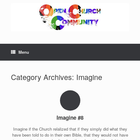
Skip
to
content
Menu
Category Archives:
Imagine
Imagine #8
Imagine if the Church relalized that if they simply did what they
have been told to do in their own Bible, that they would not have