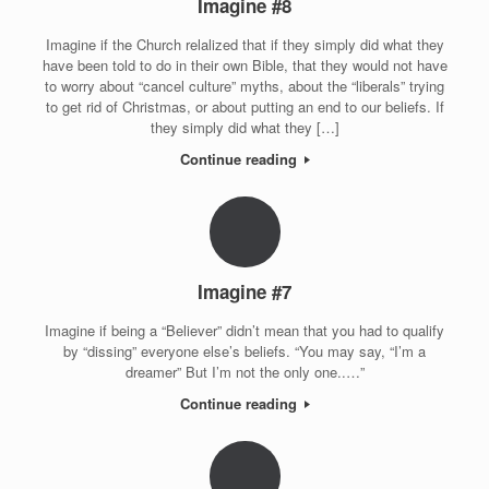
Imagine #8
Imagine if the Church relalized that if they simply did what they
have been told to do in their own Bible, that they would not have
to worry about “cancel culture” myths, about the “liberals” trying
to get rid of Christmas, or about putting an end to our beliefs. If
they simply did what they […]
Continue reading
Imagine #7
Imagine if being a “Believer” didn’t mean that you had to qualify
by “dissing” everyone else’s beliefs. “You may say, “I’m a
dreamer” But I’m not the only one..…”
Continue reading