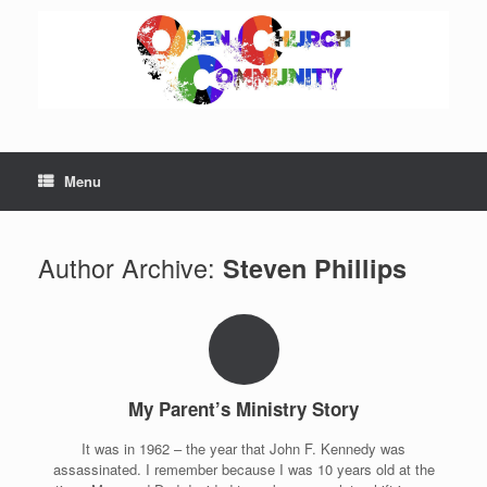
Skip
to
content
Menu
Author Archive:
Steven Phillips
My Parent’s Ministry Story
It was in 1962 – the year that John F. Kennedy was
assassinated. I remember because I was 10 years old at the