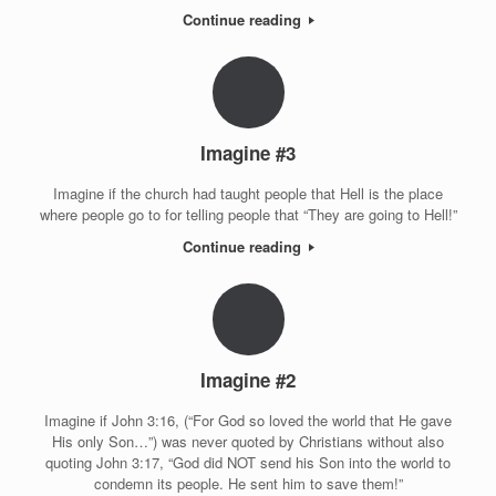
Continue reading
Imagine #3
Imagine if the church had taught people that Hell is the place
where people go to for telling people that “They are going to Hell!”
Continue reading
Imagine #2
Imagine if John 3:16, (“For God so loved the world that He gave
His only Son…”) was never quoted by Christians without also
quoting John 3:17, “God did NOT send his Son into the world to
condemn its people. He sent him to save them!”