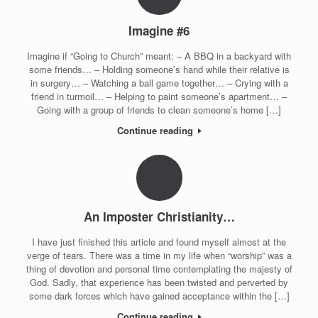
Imagine #6
Imagine if “Going to Church” meant: – A BBQ in a backyard with
some friends… – Holding someone’s hand while their relative is
in surgery… – Watching a ball game together… – Crying with a
friend in turmoil… – Helping to paint someone’s apartment… –
Going with a group of friends to clean someone’s home […]
Continue reading
An Imposter Christianity…
I have just finished this article and found myself almost at the
verge of tears. There was a time in my life when “worship” was a
thing of devotion and personal time contemplating the majesty of
God. Sadly, that experience has been twisted and perverted by
some dark forces which have gained acceptance within the […]
Continue reading