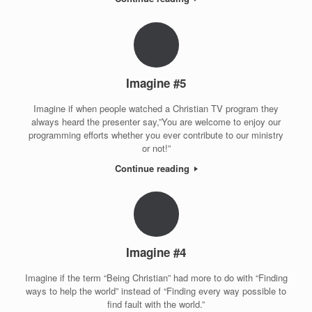
Imagine #5
Imagine if when people watched a Christian TV program they
always heard the presenter say,”You are welcome to enjoy our
programming efforts whether you ever contribute to our ministry
or not!”
Continue reading
Imagine #4
Imagine if the term “Being Christian” had more to do with “Finding
ways to help the world” instead of “Finding every way possible to
find fault with the world.”