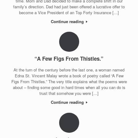
time. Mom and Dad decided to make a complete shift in our
family’s direction. Dad had just been offered a lucrative offer to
become a Vice President of an Top Forty Insurance […]
Continue reading
“A Few Figs From Thistles.”
At the turn of the century before the last one, a woman named
Edna St. Vincent Malay wrote a book of poetry called “A Few
Figs From Thistles.” The very title explains what the poems were
about – finding some good in hard times when all you can do is
trust that somehow you were […]
Continue reading